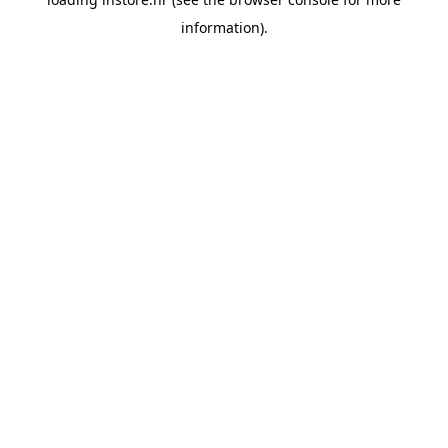
information).