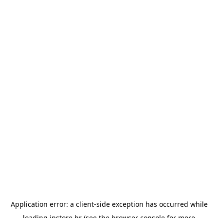
Application error: a
client
-side exception has occurred while
loading
instore.hr
(see the
browser console
for more