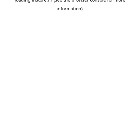
information).