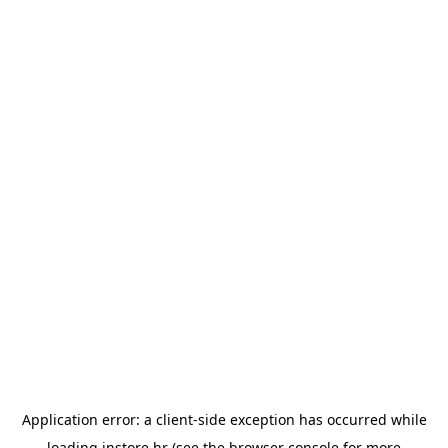
Application error: a
client
-side exception has occurred while
loading
instore.hr
(see the
browser console
for more