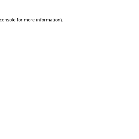
console
for more information).