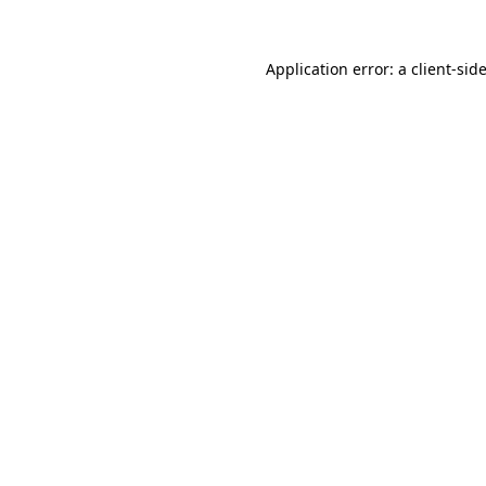
Application error: a
client
-sid