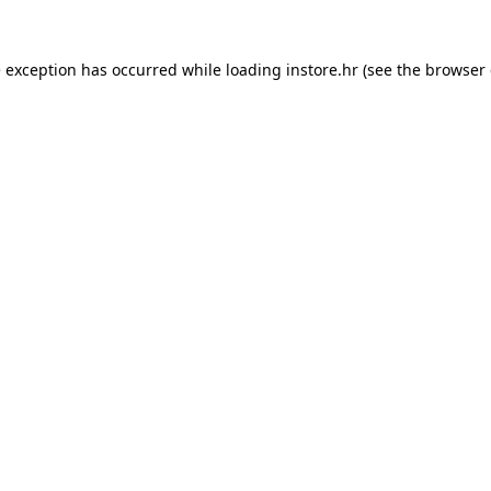
e exception has occurred while loading
instore.hr
(see the
browser 