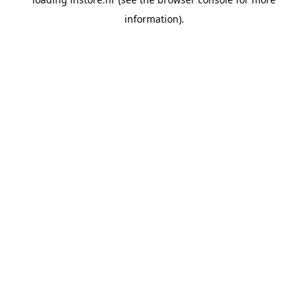
information).