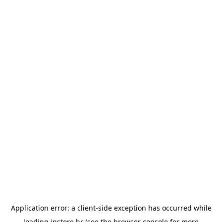
Application error: a
client
-side exception has occurred while
loading
instore.hr
(see the
browser console
for more