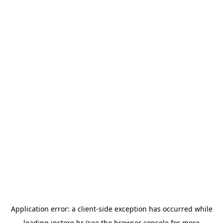
Application error: a
client
-side exception has occurred while
loading
instore.hr
(see the
browser console
for more