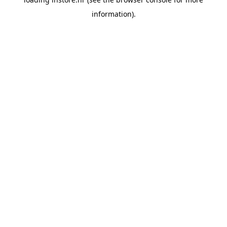
information).