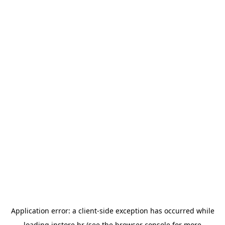
Application error: a
client
-side exception has occurred while
loading
instore.hr
(see the
browser console
for more