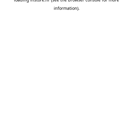
information).