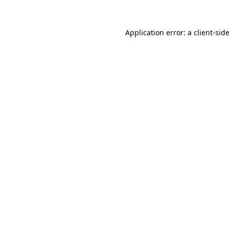
Application error: a
client
-sid