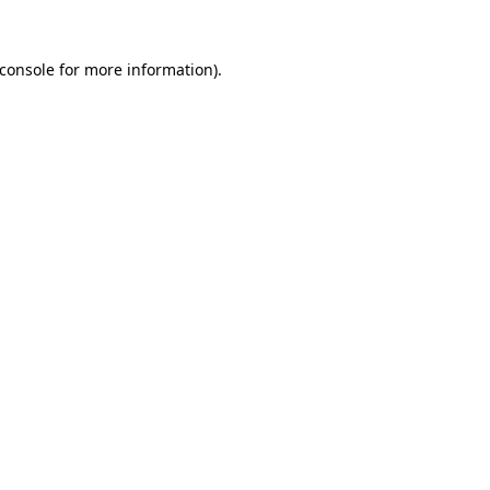
console
for more information).