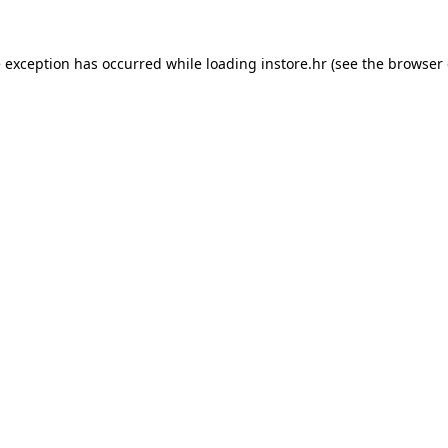
e exception has occurred while loading
instore.hr
(see the
browser 