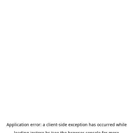
Application error: a
client
-side exception has occurred while
loading
instore.hr
(see the
browser console
for more