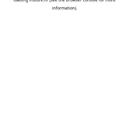
information).