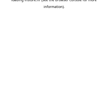
information).