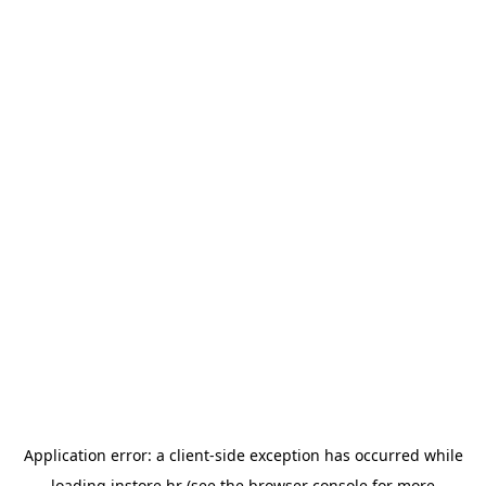
Application error: a
client
-side exception has occurred while
loading
instore.hr
(see the
browser console
for more