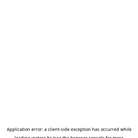
Application error: a
client
-side exception has occurred while
loading
instore.hr
(see the
browser console
for more