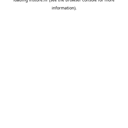
information).