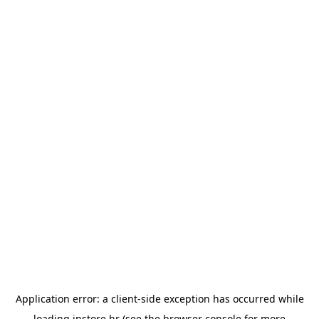
Application error: a
client
-side exception has occurred while
loading
instore.hr
(see the
browser console
for more