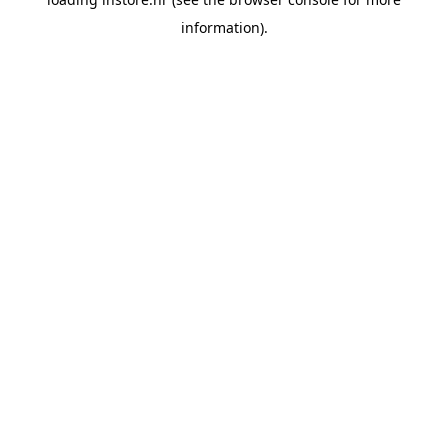
information).