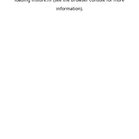
information).