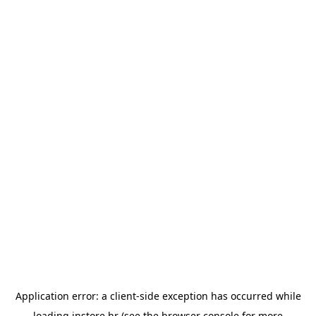
Application error: a
client
-side exception has occurred while
loading
instore.hr
(see the
browser console
for more