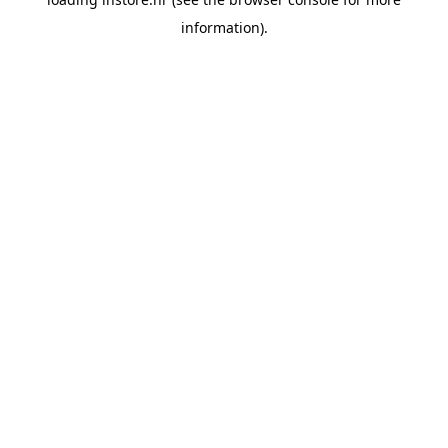
information).