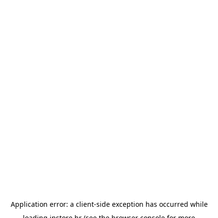
Application error: a
client
-side exception has occurred while
loading
instore.hr
(see the
browser console
for more