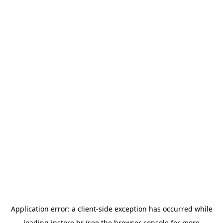
Application error: a
client
-side exception has occurred while
loading
instore.hr
(see the
browser console
for more