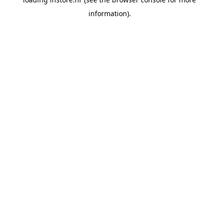
information).