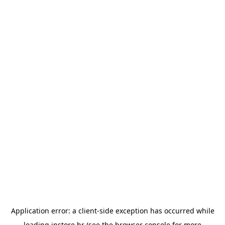
Application error: a
client
-side exception has occurred while
loading
instore.hr
(see the
browser console
for more