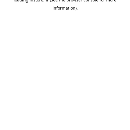
information).