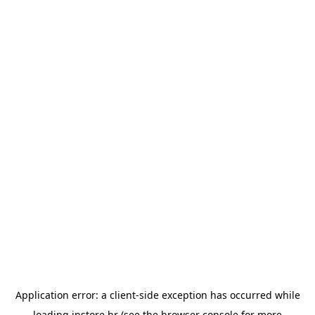
Application error: a
client
-side exception has occurred while
loading
instore.hr
(see the
browser console
for more