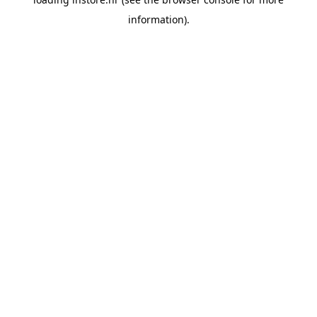
information).