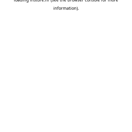
information).