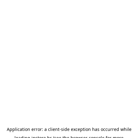
Application error: a
client
-side exception has occurred while
loading
instore.hr
(see the
browser console
for more