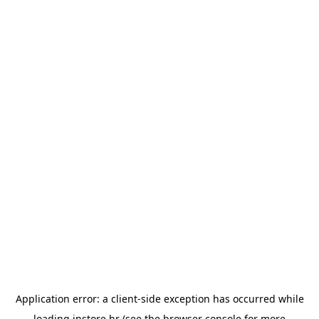
Application error: a
client
-side exception has occurred while
loading
instore.hr
(see the
browser console
for more