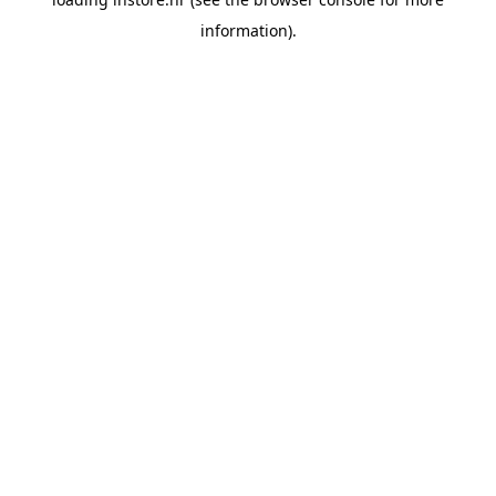
information).