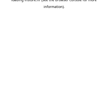
information).