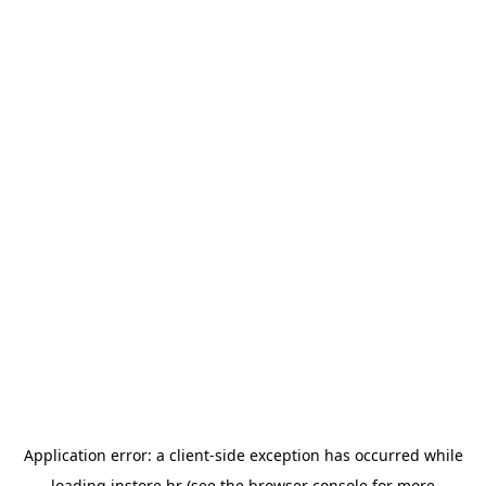
Application error: a
client
-side exception has occurred while
loading
instore.hr
(see the
browser console
for more