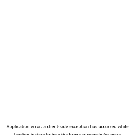
Application error: a
client
-side exception has occurred while
loading
instore.hr
(see the
browser console
for more