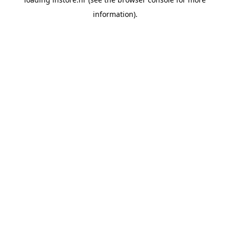
information).