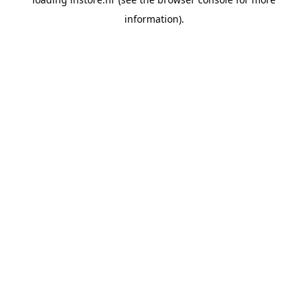
information).