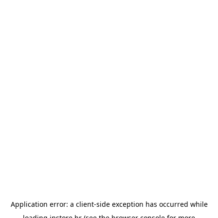
Application error: a
client
-side exception has occurred while
loading
instore.hr
(see the
browser console
for more