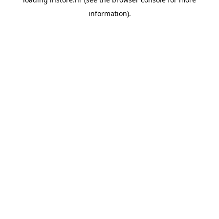
information).