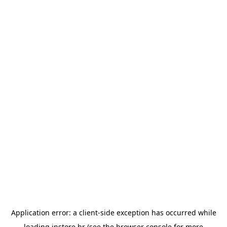
Application error: a
client
-side exception has occurred while
loading
instore.hr
(see the
browser console
for more