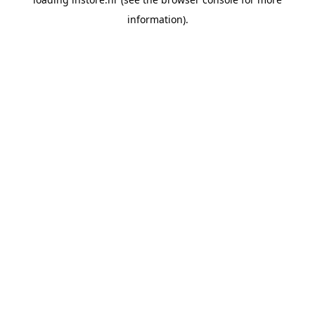
information).