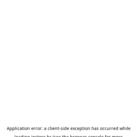
Application error: a
client
-side exception has occurred while
loading
instore.hr
(see the
browser console
for more