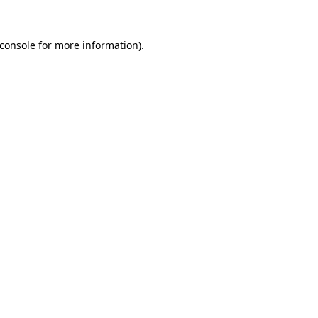
console
for more information).