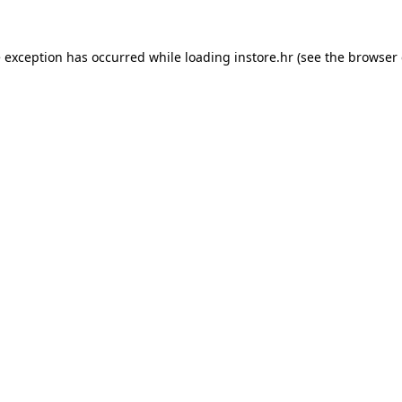
e exception has occurred while loading
instore.hr
(see the
browser 