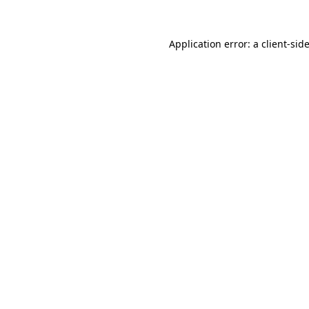
Application error: a
client
-sid