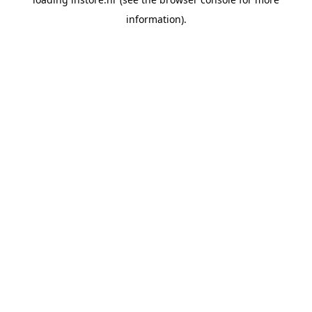
information).