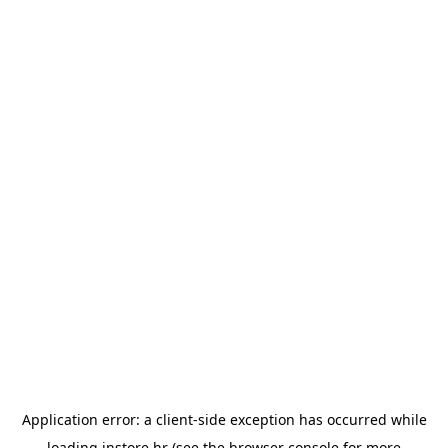
Application error: a
client
-side exception has occurred while
loading
instore.hr
(see the
browser console
for more