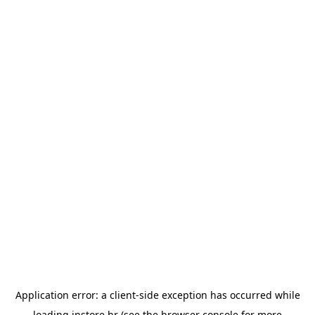
Application error: a
client
-side exception has occurred while
loading
instore.hr
(see the
browser console
for more