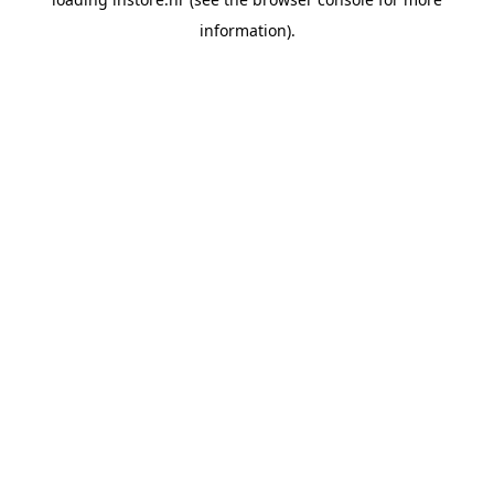
information).