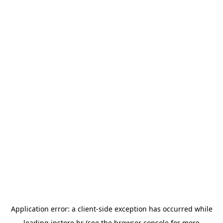
Application error: a
client
-side exception has occurred while
loading
instore.hr
(see the
browser console
for more