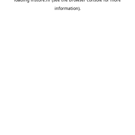
information).