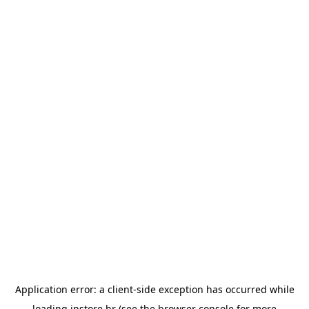
Application error: a
client
-side exception has occurred while
loading
instore.hr
(see the
browser console
for more