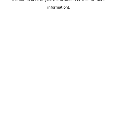
information).