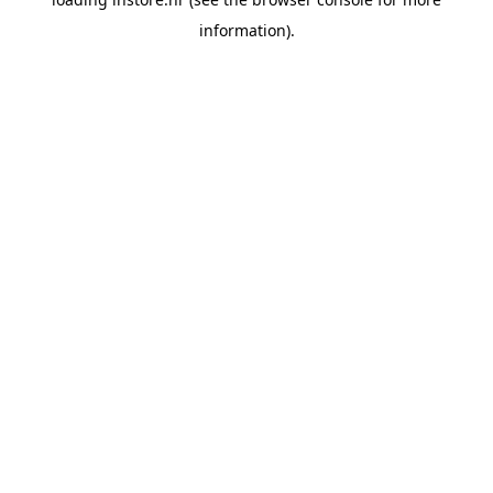
information).