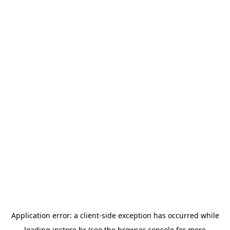
Application error: a
client
-side exception has occurred while
loading
instore.hr
(see the
browser console
for more