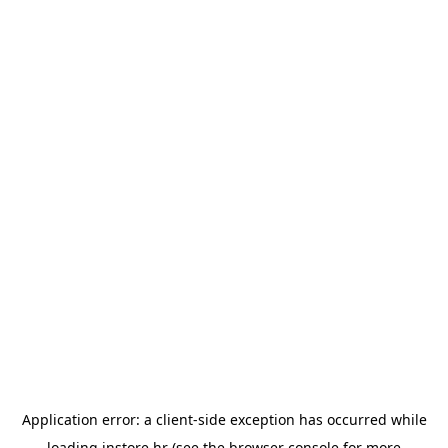
Application error: a
client
-side exception has occurred while
loading
instore.hr
(see the
browser console
for more