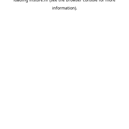
information).