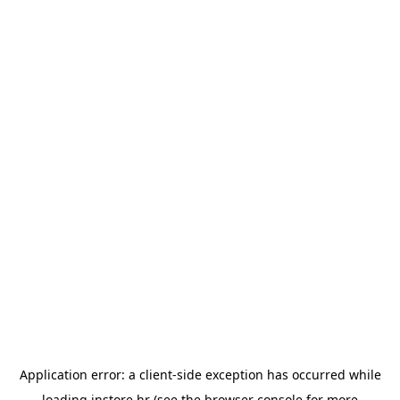
Application error: a
client
-side exception has occurred while
loading
instore.hr
(see the
browser console
for more