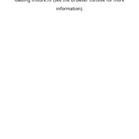
information).