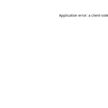
Application error: a
client
-sid