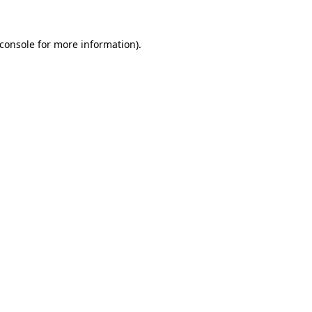
console
for more information).