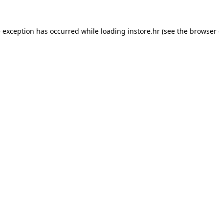
e exception has occurred while loading
instore.hr
(see the
browser 