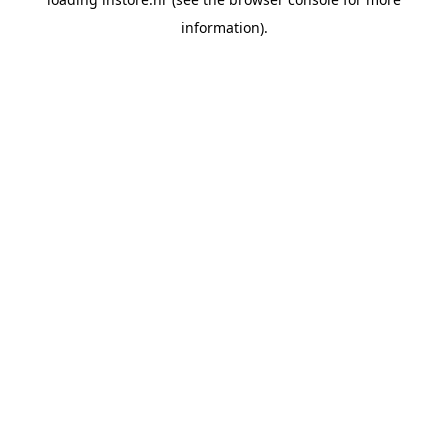
information).