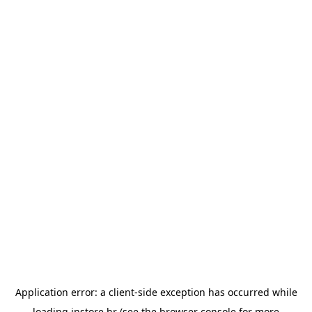
Application error: a
client
-side exception has occurred while
loading
instore.hr
(see the
browser console
for more