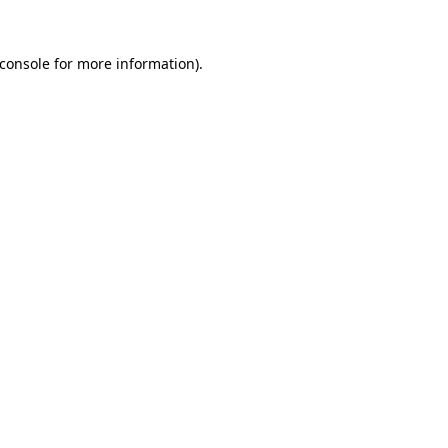
console
for more information).