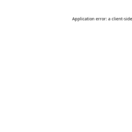
Application error: a
client
-sid