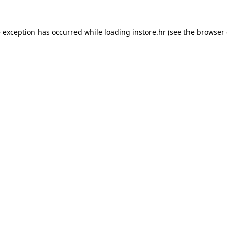
e exception has occurred while loading
instore.hr
(see the
browser 