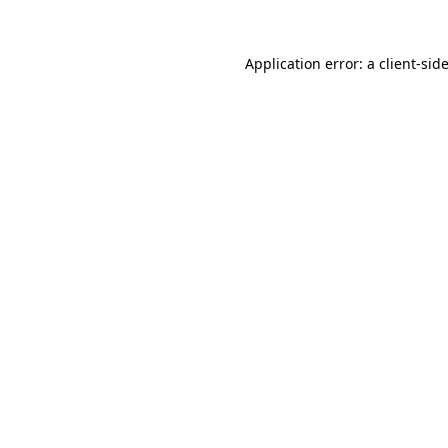
Application error: a
client
-sid