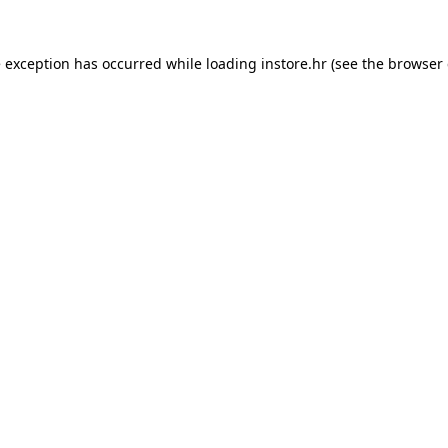
e exception has occurred while loading
instore.hr
(see the
browser 