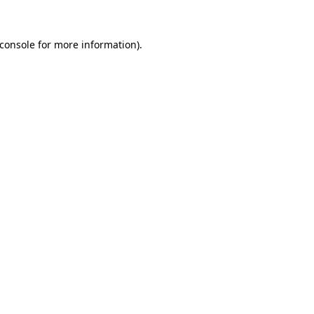
console
for more information).