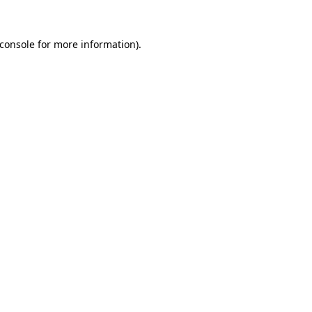
console
for more information).