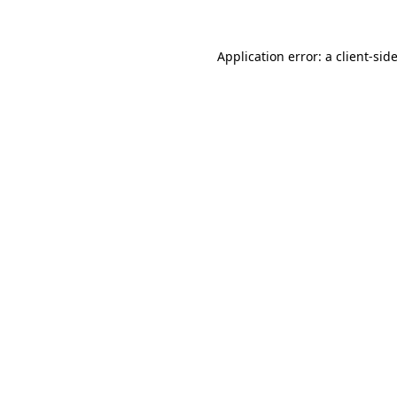
Application error: a
client
-sid