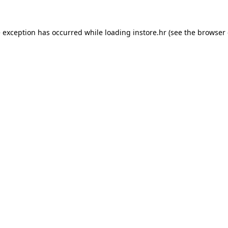
e exception has occurred while loading
instore.hr
(see the
browser 