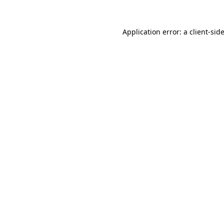
Application error: a
client
-sid