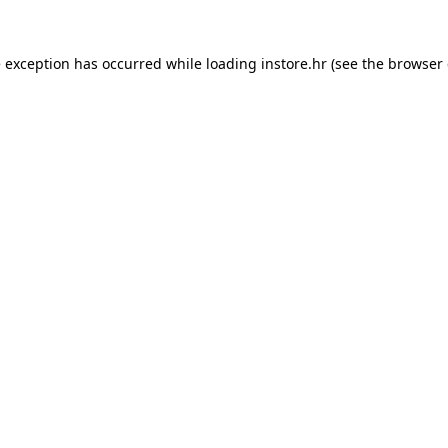
e exception has occurred while loading
instore.hr
(see the
browser 