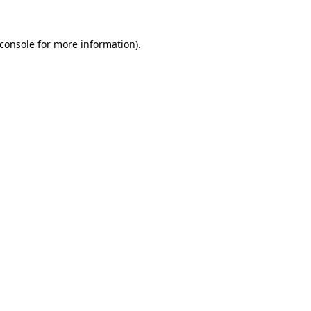
console
for more information).