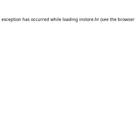
e exception has occurred while loading
instore.hr
(see the
browser 