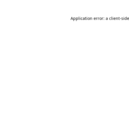
Application error: a
client
-sid