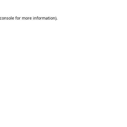
console
for more information).