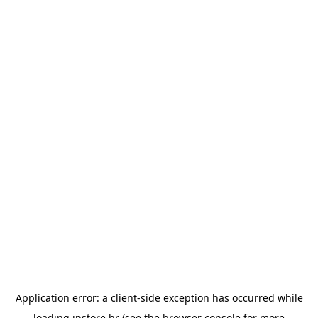
Application error: a
client
-side exception has occurred while
loading
instore.hr
(see the
browser console
for more