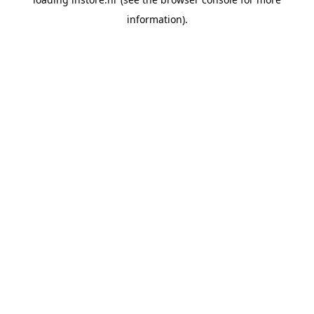
information).