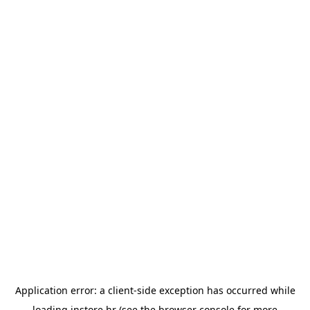
Application error: a
client
-side exception has occurred while
loading
instore.hr
(see the
browser console
for more