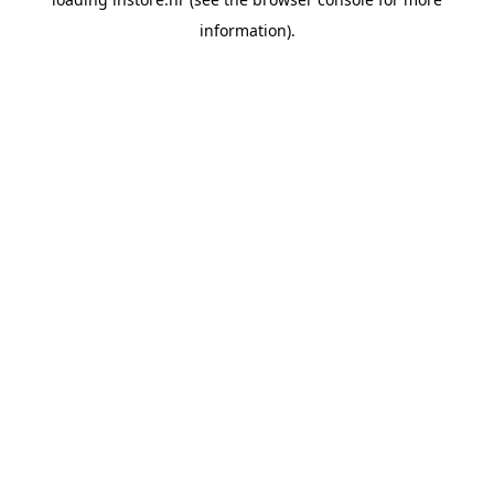
information).