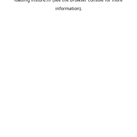
information).