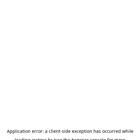
Application error: a
client
-side exception has occurred while
loading
instore.hr
(see the
browser console
for more