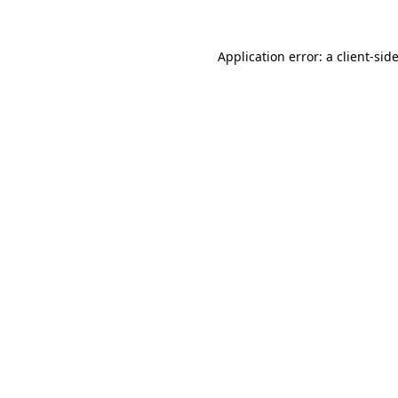
Application error: a
client
-sid