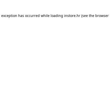
e exception has occurred while loading
instore.hr
(see the
browser 