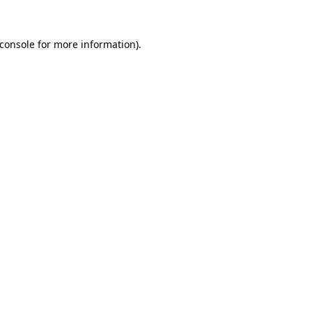
console
for more information).