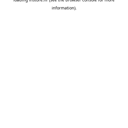
information).