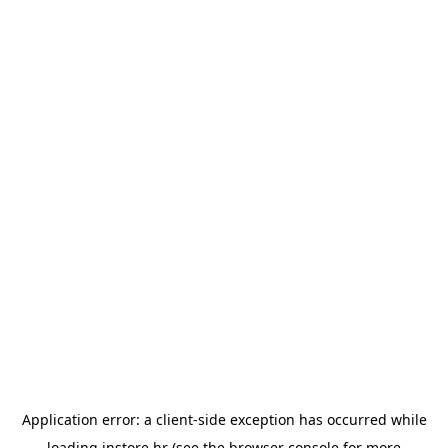
Application error: a
client
-side exception has occurred while
loading
instore.hr
(see the
browser console
for more