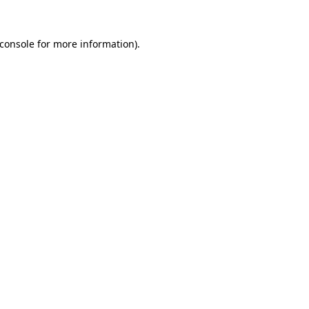
console
for more information).