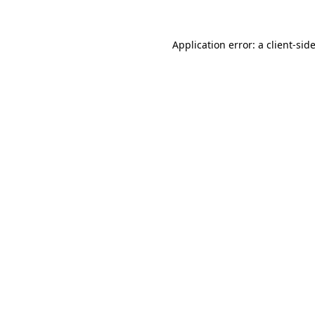
Application error: a
client
-sid