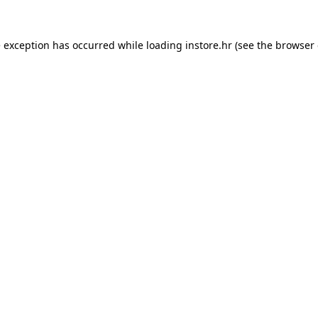
e exception has occurred while loading
instore.hr
(see the
browser 