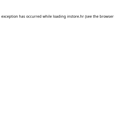
e exception has occurred while loading
instore.hr
(see the
browser 