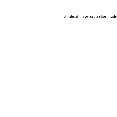
Application error: a
client
-sid