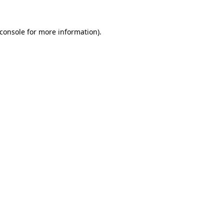
console
for more information).