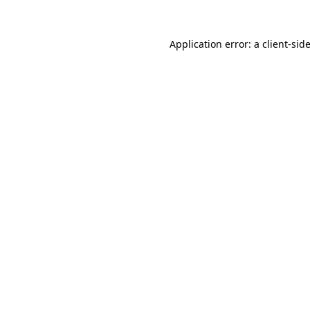
Application error: a
client
-sid