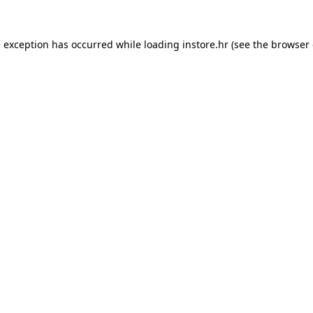
e exception has occurred while loading
instore.hr
(see the
browser 