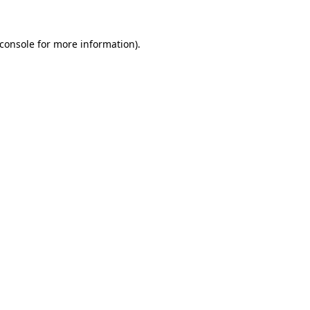
console
for more information).