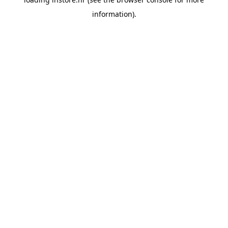
information).