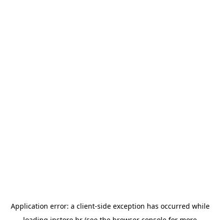
Application error: a
client
-side exception has occurred while
loading
instore.hr
(see the
browser console
for more