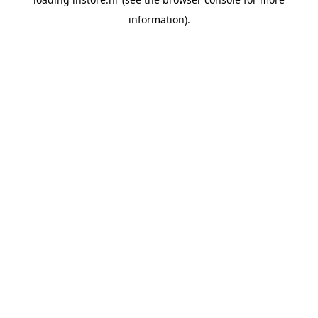
information).