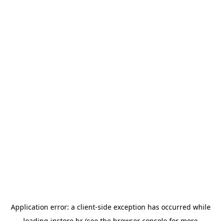
Application error: a
client
-side exception has occurred while
loading
instore.hr
(see the
browser console
for more