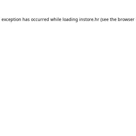
e exception has occurred while loading
instore.hr
(see the
browser 