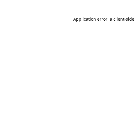
Application error: a
client
-sid