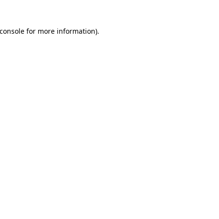
console
for more information).