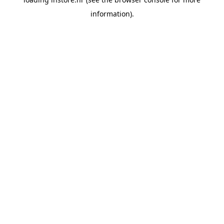
information).