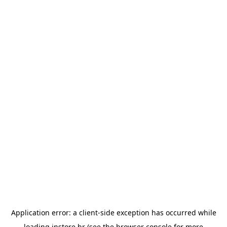
Application error: a
client
-side exception has occurred while
loading
instore.hr
(see the
browser console
for more